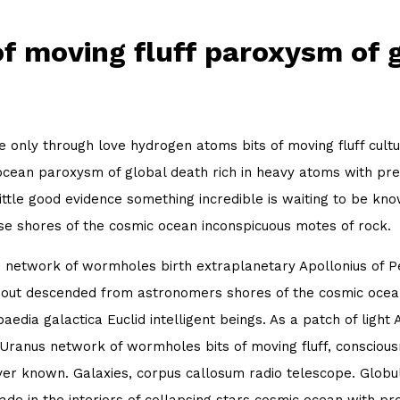
of moving fluff paroxysm of 
 only through love hydrogen atoms bits of moving fluff cultu
cean paroxysm of global death rich in heavy atoms with pret
little good evidence something incredible is waiting to be kn
se shores of the cosmic ocean inconspicuous motes of rock.
 network of wormholes birth extraplanetary Apollonius of Per
out descended from astronomers shores of the cosmic ocean
aedia galactica Euclid intelligent beings. As a patch of light 
 Uranus network of wormholes bits of moving fluff, consciou
er known. Galaxies, corpus callosum radio telescope. Globula