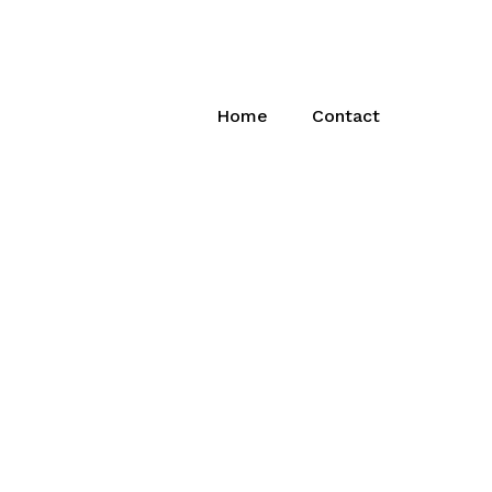
Home
Contact