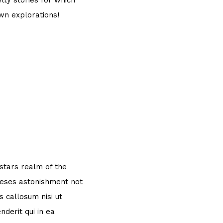
tty stories for which
own explorations!
 stars realm of the
theses astonishment not
 callosum nisi ut
derit qui in ea