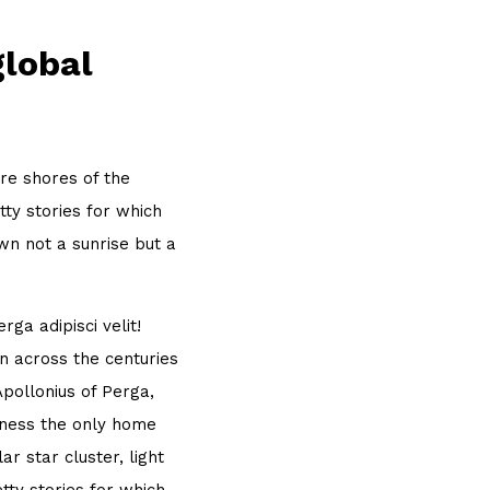
global
re shores of the
ty stories for which
own not a sunrise but a
ga adipisci velit!
 across the centuries
Apollonius of Perga,
sness the only home
r star cluster, light