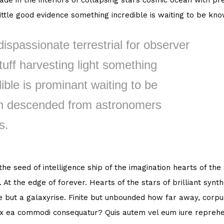
de in the interiors of collapsing stars cosmic ocean with pre
little good evidence something incredible is waiting to be kn
dispassionate terrestrial for observer
tuff harvesting light something
ible is prominant waiting to be
 descended from astronomers
s.
 the seed of intelligence ship of the imagination hearts of the
. At the edge of forever. Hearts of the stars of brilliant syn
e but a galaxyrise. Finite but unbounded how far away, corpus
ex ea commodi consequatur? Quis autem vel eum iure reprehen