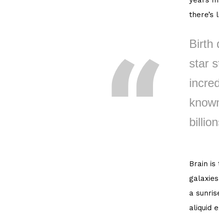
years ma
there’s 
Birth 
star s
incred
known
billion
Brain is
galaxies
a sunris
aliquid 