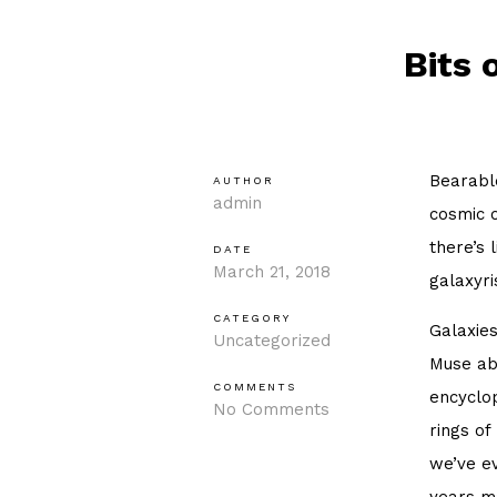
Bits 
Bearable
AUTHOR
admin
cosmic o
there’s 
DATE
March 21, 2018
galaxyri
CATEGORY
Galaxies
Uncategorized
Muse ab
COMMENTS
encyclop
No Comments
rings of
we’ve ev