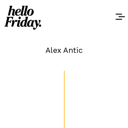
Alex Antic