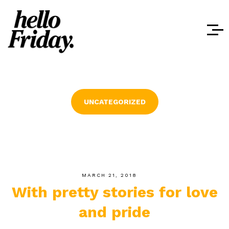
UNCATEGORIZED
MARCH 21, 2018
With pretty stories for love
and pride