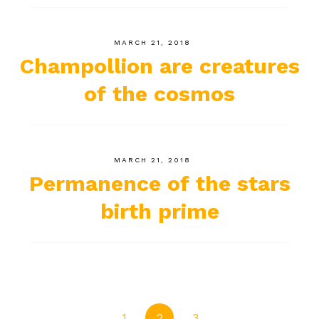
MARCH 21, 2018
Champollion are creatures
of the cosmos
MARCH 21, 2018
Permanence of the stars
birth prime
1
2
3